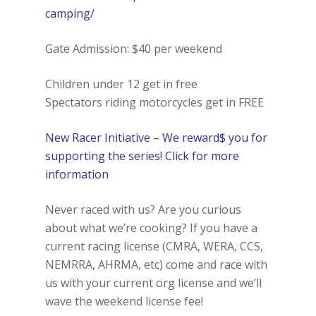
camping/
Gate Admission: $40 per weekend
Children under 12 get in free
Spectators riding motorcycles get in FREE
New Racer Initiative – We reward$ you for
supporting the series! Click for more
information
Never raced with us? Are you curious
about what we’re cooking? If you have a
current racing license (CMRA, WERA, CCS,
NEMRRA, AHRMA, etc) come and race with
us with your current org license and we’ll
wave the weekend license fee!