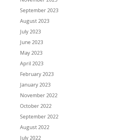
September 2023
August 2023
July 2023
June 2023
May 2023
April 2023
February 2023
January 2023
November 2022
October 2022
September 2022
August 2022
July 2022