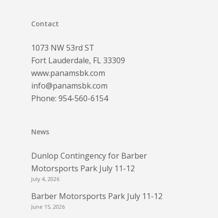
Contact
1073 NW 53rd ST
Fort Lauderdale, FL 33309
www.panamsbk.com
info@panamsbk.com
Phone:
954-560-6154
News
Dunlop Contingency for Barber
Motorsports Park July 11-12
July 4, 2026
Barber Motorsports Park July 11-12
June 15, 2026