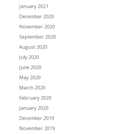
January 2021
December 2020
November 2020
September 2020
August 2020
July 2020
June 2020
May 2020
March 2020
February 2020
January 2020
December 2019
November 2019