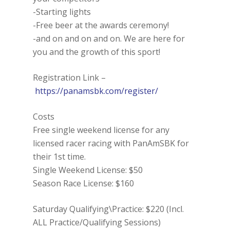
-Starting lights
-Free beer at the awards ceremony!
-and on and on and on. We are here for
you and the growth of this sport!
Registration Link –
https://panamsbk.com/register/
Costs
Free single weekend license for any
licensed racer racing with PanAmSBK for
their 1st time.
Single Weekend License: $50
Season Race License: $160
Saturday Qualifying\Practice: $220 (Incl.
ALL Practice/Qualifying Sessions)