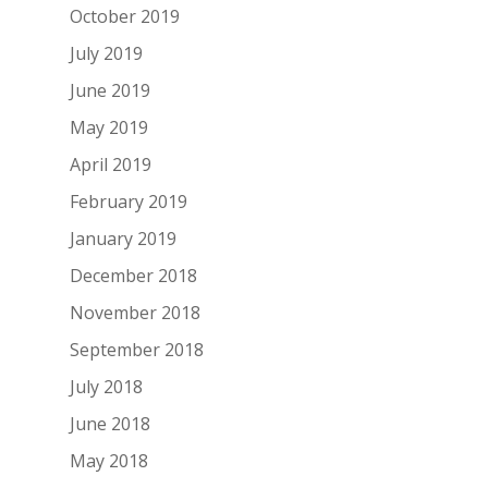
October 2019
July 2019
June 2019
May 2019
April 2019
February 2019
January 2019
December 2018
November 2018
September 2018
July 2018
June 2018
May 2018