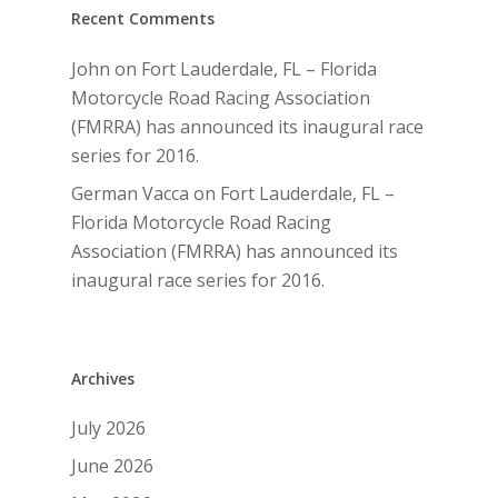
Recent Comments
John
on
Fort Lauderdale, FL – Florida
Motorcycle Road Racing Association
(FMRRA) has announced its inaugural race
series for 2016.
German Vacca
on
Fort Lauderdale, FL –
Florida Motorcycle Road Racing
Association (FMRRA) has announced its
inaugural race series for 2016.
Archives
July 2026
June 2026