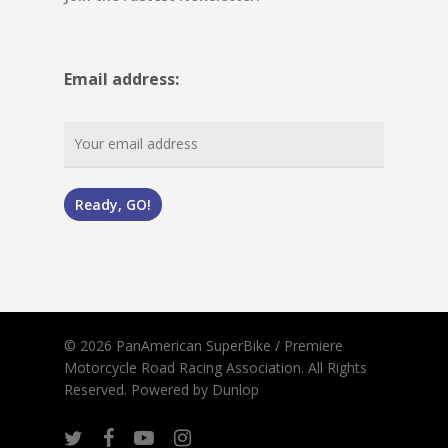
Email address:
© 2026 PanAmerican SuperBike / Premiere
Motorcycle Road Racing Association. All Rights
Reserved.
Powered by Dunlop
twitter
facebook
youtube
instagram