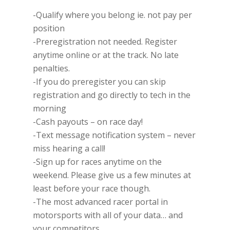
-Qualify where you belong ie. not pay per
position
-Preregistration not needed. Register
anytime online or at the track. No late
penalties.
-If you do preregister you can skip
registration and go directly to tech in the
morning
-Cash payouts – on race day!
-Text message notification system – never
miss hearing a call!
-Sign up for races anytime on the
weekend. Please give us a few minutes at
least before your race though.
-The most advanced racer portal in
motorsports with all of your data… and
your competitors