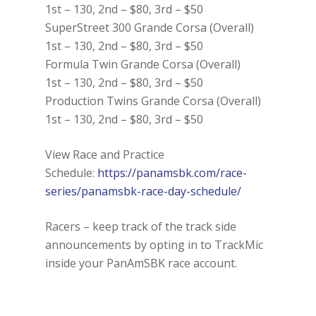
1st – 130, 2nd – $80, 3rd – $50
SuperStreet 300 Grande Corsa (Overall)
1st – 130, 2nd – $80, 3rd – $50
Formula Twin Grande Corsa (Overall)
1st – 130, 2nd – $80, 3rd – $50
Production Twins Grande Corsa (Overall)
1st – 130, 2nd – $80, 3rd – $50
View Race and Practice
Schedule:
https://panamsbk.com/race-
series/panamsbk-race-day-schedule/
Racers – keep track of the track side
announcements by opting in to TrackMic
inside your PanAmSBK race account.