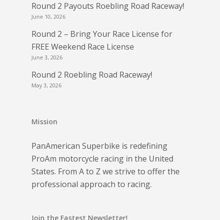
Round 2 Payouts Roebling Road Raceway!
June 10, 2026
Round 2 – Bring Your Race License for
FREE Weekend Race License
June 3, 2026
Round 2 Roebling Road Raceway!
May 3, 2026
Mission
PanAmerican Superbike is redefining
ProAm motorcycle racing in the United
States. From A to Z we strive to offer the
professional approach to racing.
Join the Fastest Newsletter!