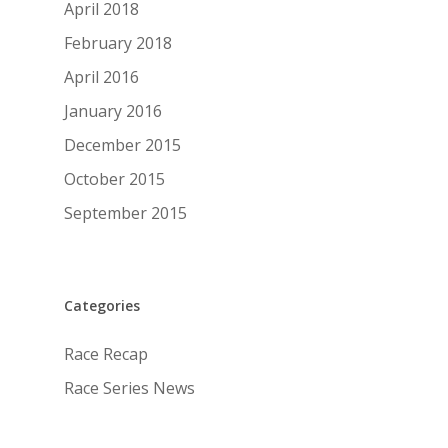
April 2018
February 2018
April 2016
January 2016
December 2015
October 2015
September 2015
Categories
Race Recap
Race Series News