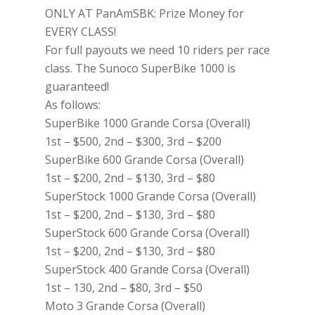
ONLY AT PanAmSBK: Prize Money for
EVERY CLASS!
For full payouts we need 10 riders per race
class. The Sunoco SuperBike 1000 is
guaranteed!
As follows:
SuperBike 1000 Grande Corsa (Overall)
1st – $500, 2nd – $300, 3rd – $200
SuperBike 600 Grande Corsa (Overall)
1st – $200, 2nd – $130, 3rd – $80
SuperStock 1000 Grande Corsa (Overall)
1st – $200, 2nd – $130, 3rd – $80
SuperStock 600 Grande Corsa (Overall)
1st – $200, 2nd – $130, 3rd – $80
SuperStock 400 Grande Corsa (Overall)
1st – 130, 2nd – $80, 3rd – $50
Moto 3 Grande Corsa (Overall)