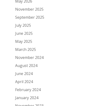
May 2026
November 2025
September 2025
July 2025
June 2025
May 2025
March 2025
November 2024
August 2024
June 2024
April 2024
February 2024
January 2024
November 2023