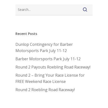
Recent Posts
Dunlop Contingency for Barber
Motorsports Park July 11-12
Barber Motorsports Park July 11-12
Round 2 Payouts Roebling Road Raceway!
Round 2 – Bring Your Race License for
FREE Weekend Race License
Round 2 Roebling Road Raceway!