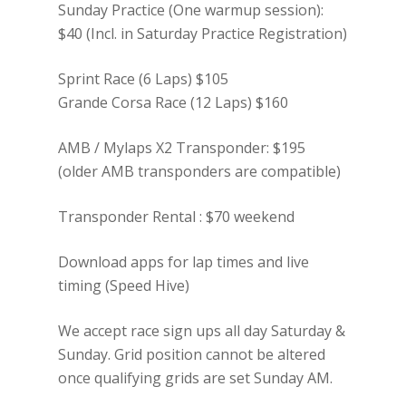
Sunday Practice (One warmup session):
$40 (Incl. in Saturday Practice Registration)
Sprint Race (6 Laps) $105
Grande Corsa Race (12 Laps) $160
AMB / Mylaps X2 Transponder: $195
(older AMB transponders are compatible)
Transponder Rental : $70 weekend
Download apps for lap times and live
timing (Speed Hive)
We accept race sign ups all day Saturday &
Sunday. Grid position cannot be altered
once qualifying grids are set Sunday AM.