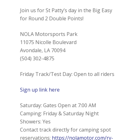
Join us for St Patty’s day in the Big Easy
for Round 2 Double Points!
NOLA Motorsports Park
11075 Nicolle Boulevard
Avondale, LA 70094
(504) 302-4875
Friday Track/Test Day: Open to all riders
Sign up link here
Saturday: Gates Open at 7:00 AM
Camping: Friday & Saturday Night
Showers: Yes
Contact track directly for camping spot
reservations:
https://nolamotor.com/rv-