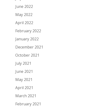
June 2022
May 2022
April 2022
February 2022
January 2022
December 2021
October 2021
July 2021
June 2021
May 2021
April 2021
March 2021
February 2021