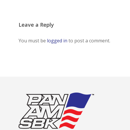
Leave a Reply
You must be
logged in
to post a comment.