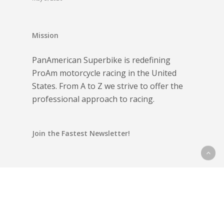
Mission
PanAmerican Superbike is redefining
ProAm motorcycle racing in the United
States. From A to Z we strive to offer the
professional approach to racing.
Join the Fastest Newsletter!
Email address: