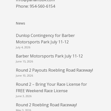
Phone:
954-560-6154
News
Dunlop Contingency for Barber
Motorsports Park July 11-12
July 4, 2026
Barber Motorsports Park July 11-12
June 15, 2026
Round 2 Payouts Roebling Road Raceway!
June 10, 2026
Round 2 – Bring Your Race License for
FREE Weekend Race License
June 3, 2026
Round 2 Roebling Road Raceway!
May 3, 2026