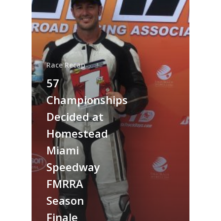
Race Recap
57
Championships
Decided at
Homestead
Miami
Speedway
FMRRA
Season
Finale