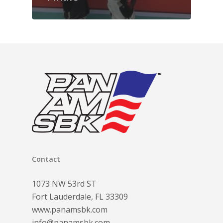
Contact
1073 NW 53rd ST
Fort Lauderdale, FL 33309
www.panamsbk.com
info@panamsbk.com