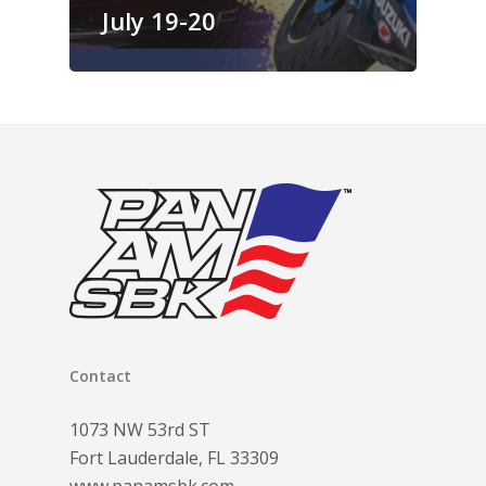
July 19-20
Contact
1073 NW 53rd ST
Fort Lauderdale, FL 33309