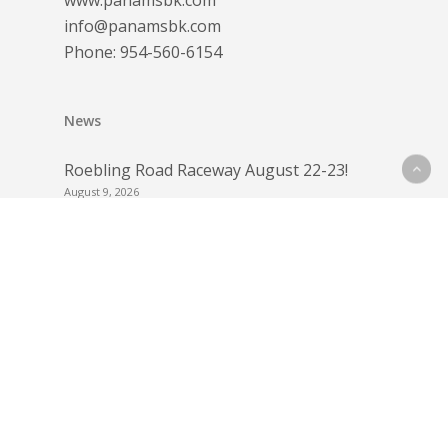
www.panamsbk.com
info@panamsbk.com
Phone:
954-560-6154
News
Roebling Road Raceway August 22-23!
August 9, 2026
Dunlop Contingency for Barber
Motorsports Park July 11-12
July 4, 2026
Barber Motorsports Park July 11-12
June 15, 2026
Round 2 Payouts Roebling Road Raceway!
June 10, 2026
Round 2 – Bring Your Race License for