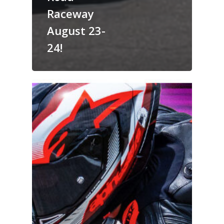
Raceway
August 23-
24!