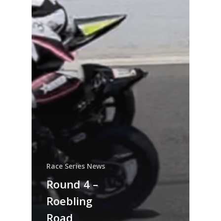
Race Series News
Round 4 –
Roebling
Road