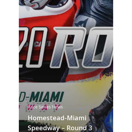
Race Series News
Homestead-Miami
Speedway – Round 3