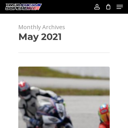
Skip
Men
to
account
Close
main
Menu
content
Monthly Archives
May 2021