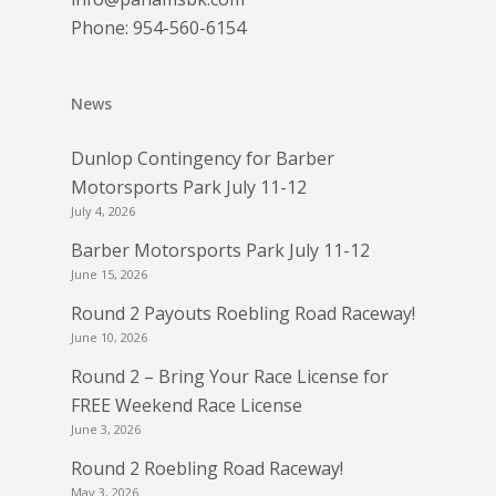
Phone:
954-560-6154
News
Dunlop Contingency for Barber
Motorsports Park July 11-12
July 4, 2026
Barber Motorsports Park July 11-12
June 15, 2026
Round 2 Payouts Roebling Road Raceway!
June 10, 2026
Round 2 – Bring Your Race License for
FREE Weekend Race License
June 3, 2026
Round 2 Roebling Road Raceway!
May 3, 2026