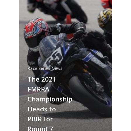
Race Series News
The 2021
FMRRA
Championship
Heads to
PBIR for
Round 7