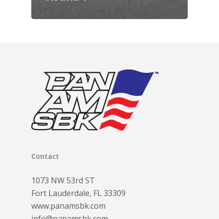
Contact
1073 NW 53rd ST
Fort Lauderdale, FL 33309
www.panamsbk.com
info@panamsbk.com