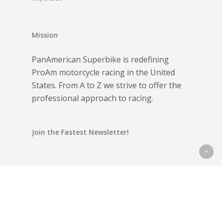
Mission
PanAmerican Superbike is redefining
ProAm motorcycle racing in the United
States. From A to Z we strive to offer the
professional approach to racing.
Join the Fastest Newsletter!
Email address: