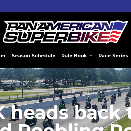
ter
Season Schedule
Rule Book
Race Series
heads back 