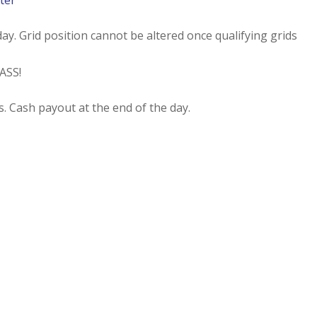
ter
ay. Grid position cannot be altered once qualifying grids
ASS!
s. Cash payout at the end of the day.