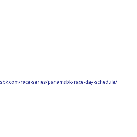
sbk.com/race-series/panamsbk-race-day-schedule/