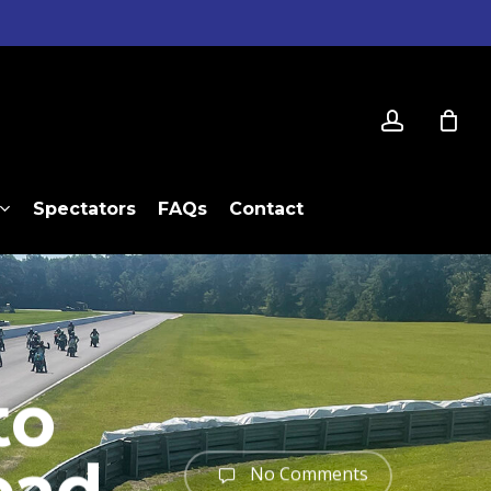
account
Spectators
FAQs
Contact
to
No Comments