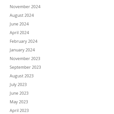
November 2024
August 2024
June 2024
April 2024
February 2024
January 2024
November 2023
September 2023
August 2023
July 2023
June 2023
May 2023
April 2023