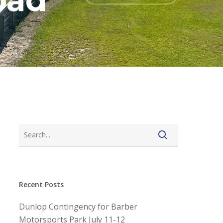
oad
Recent Posts
Dunlop Contingency for Barber
Motorsports Park July 11-12