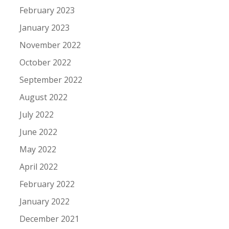
February 2023
January 2023
November 2022
October 2022
September 2022
August 2022
July 2022
June 2022
May 2022
April 2022
February 2022
January 2022
December 2021