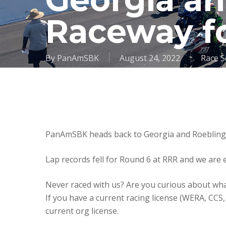
Georgia a
Raceway f
By
PanAmSBK
August 24, 2022
Race S
PanAmSBK heads back to Georgia and Roebling 
Lap records fell for Round 6 at RRR and we are 
Never raced with us? Are you curious about wh
If you have a current racing license (WERA, CC
current org license.