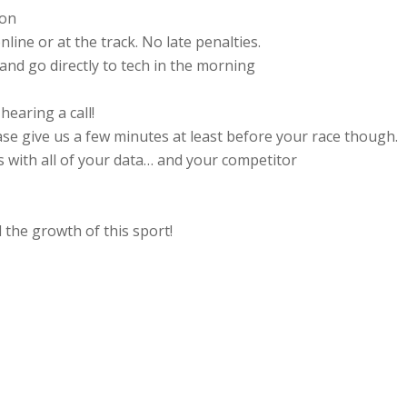
ion
line or at the track. No late penalties.
 and go directly to tech in the morning
earing a call!
se give us a few minutes at least before your race though.
 with all of your data… and your competitor
the growth of this sport!