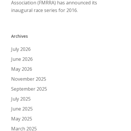
Association (FMRRA) has announced its
inaugural race series for 2016.
Archives
July 2026
June 2026
May 2026
November 2025
September 2025
July 2025
June 2025
May 2025
March 2025