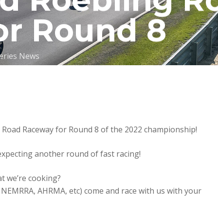
nd Roebling R
or Round 8
eries News
Road Raceway for Round 8 of the 2022 championship!
expecting another round of fast racing!
at we’re cooking?
S, NEMRRA, AHRMA, etc) come and race with us with your