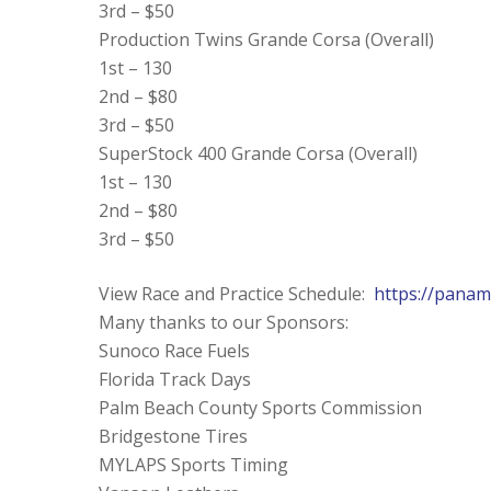
3rd – $50
Production Twins Grande Corsa (Overall)
1st – 130
2nd – $80
3rd – $50
SuperStock 400 Grande Corsa (Overall)
1st – 130
2nd – $80
3rd – $50
View Race and Practice Schedule:
https://panam
Many thanks to our Sponsors:
Sunoco Race Fuels
Florida Track Days
Palm Beach County Sports Commission
Bridgestone Tires
MYLAPS Sports Timing