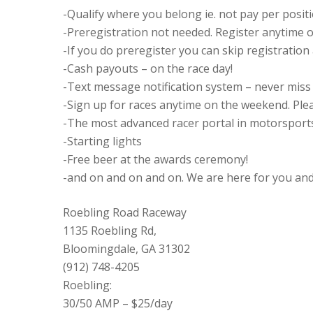
-Qualify where you belong ie. not pay per posit
-Preregistration not needed. Register anytime on
-If you do preregister you can skip registration
-Cash payouts – on the race day!
-Text message notification system – never miss h
-Sign up for races anytime on the weekend. Plea
-The most advanced racer portal in motorsports
-Starting lights
-Free beer at the awards ceremony!
-and on and on and on. We are here for you and 
Roebling Road Raceway
1135 Roebling Rd,
Bloomingdale, GA 31302
(912) 748-4205
Roebling:
30/50 AMP – $25/day