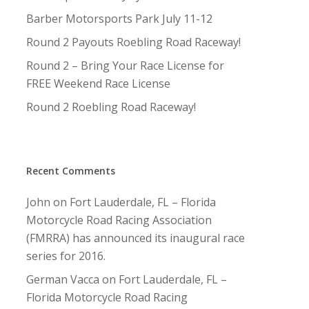
Barber Motorsports Park July 11-12
Round 2 Payouts Roebling Road Raceway!
Round 2 – Bring Your Race License for
FREE Weekend Race License
Round 2 Roebling Road Raceway!
Recent Comments
John
on
Fort Lauderdale, FL – Florida
Motorcycle Road Racing Association
(FMRRA) has announced its inaugural race
series for 2016.
German Vacca
on
Fort Lauderdale, FL –
Florida Motorcycle Road Racing