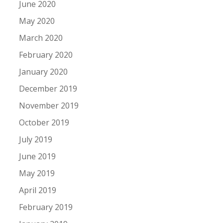
June 2020
May 2020
March 2020
February 2020
January 2020
December 2019
November 2019
October 2019
July 2019
June 2019
May 2019
April 2019
February 2019