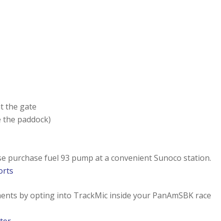
at the gate
 the paddock)
ase purchase fuel 93 pump at a convenient Sunoco station.
orts
ments by opting into TrackMic inside your PanAmSBK race