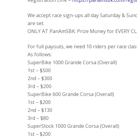
Registration Link –
https://panamsbk.com/regis
We accept race sign-ups all day Saturday & Sund
are set.
ONLY AT PanAmSBK: Prize Money for EVERY CL
For full payouts, we need 10 riders per race clas
As follows:
SuperBike 1000 Grande Corsa (Overall)
1st – $500
2nd – $300
3rd – $200
SuperBike 600 Grande Corsa (Overall)
1st – $200
2nd – $130
3rd – $80
SuperStock 1000 Grande Corsa (Overall)
1st – $200