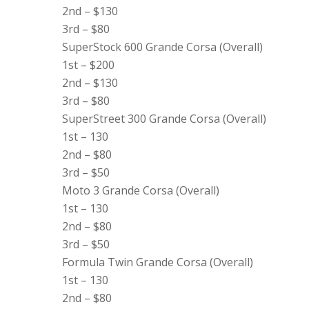
2nd – $130
3rd – $80
SuperStock 600 Grande Corsa (Overall)
1st – $200
2nd – $130
3rd – $80
SuperStreet 300 Grande Corsa (Overall)
1st – 130
2nd – $80
3rd – $50
Moto 3 Grande Corsa (Overall)
1st – 130
2nd – $80
3rd – $50
Formula Twin Grande Corsa (Overall)
1st – 130
2nd – $80