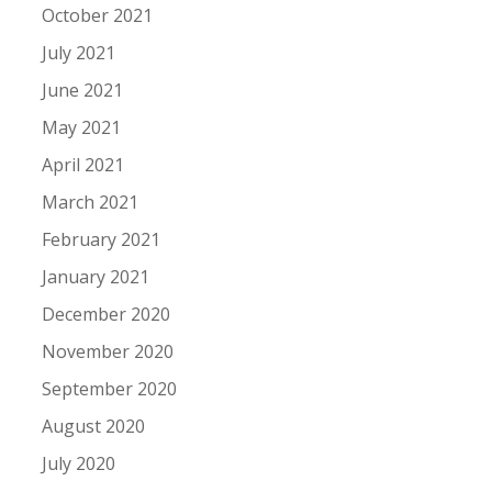
October 2021
July 2021
June 2021
May 2021
April 2021
March 2021
February 2021
January 2021
December 2020
November 2020
September 2020
August 2020
July 2020