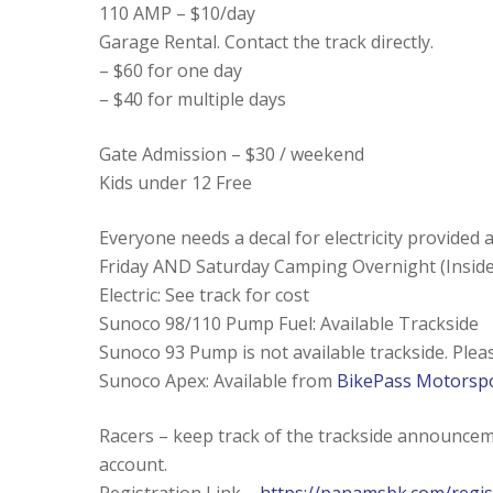
110 AMP – $10/day
Garage Rental. Contact the track directly.
– $60 for one day
– $40 for multiple days
Gate Admission – $30 / weekend
Kids under 12 Free
Everyone needs a decal for electricity provided 
Friday AND Saturday Camping Overnight (Inside
Electric: See track for cost
Sunoco 98/110 Pump Fuel: Available Trackside
Sunoco 93 Pump is not available trackside. Ple
Sunoco Apex: Available from
BikePass Motorsp
Racers – keep track of the trackside announce
account.