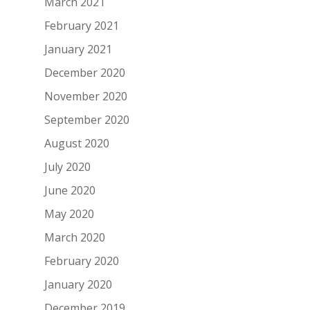
March 2021
February 2021
January 2021
December 2020
November 2020
September 2020
August 2020
July 2020
June 2020
May 2020
March 2020
February 2020
January 2020
December 2019