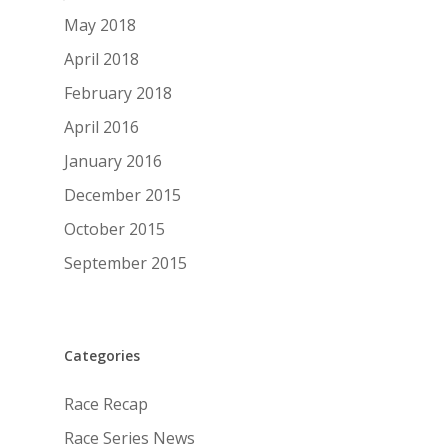
May 2018
April 2018
February 2018
April 2016
January 2016
December 2015
October 2015
September 2015
Categories
Race Recap
Race Series News