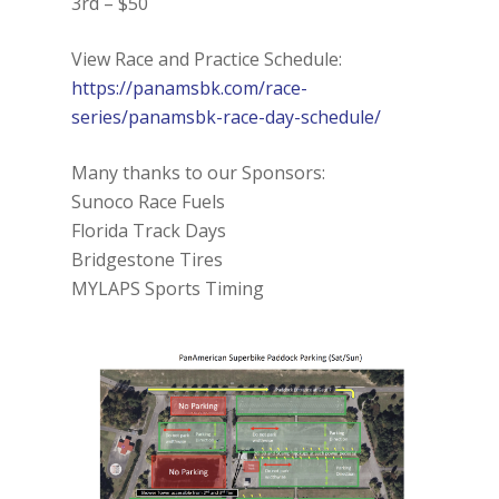
3rd – $50
View Race and Practice Schedule:
https://panamsbk.com/race-
series/panamsbk-race-day-schedule/
Many thanks to our Sponsors:
Sunoco Race Fuels
Florida Track Days
Bridgestone Tires
MYLAPS Sports Timing