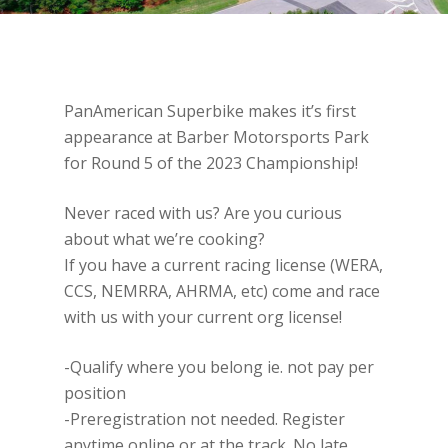
PanAmerican Superbike makes it’s first
appearance at Barber Motorsports Park
for Round 5 of the 2023 Championship!
Never raced with us? Are you curious
about what we’re cooking?
If you have a current racing license (WERA,
CCS, NEMRRA, AHRMA, etc) come and race
with us with your current org license!
-Qualify where you belong ie. not pay per
position
-Preregistration not needed. Register
anytime online or at the track. No late