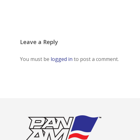
Leave a Reply
You must be
logged in
to post a comment.