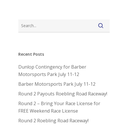
Recent Posts
Dunlop Contingency for Barber
Motorsports Park July 11-12
Barber Motorsports Park July 11-12
Round 2 Payouts Roebling Road Raceway!
Round 2 – Bring Your Race License for
FREE Weekend Race License
Round 2 Roebling Road Raceway!