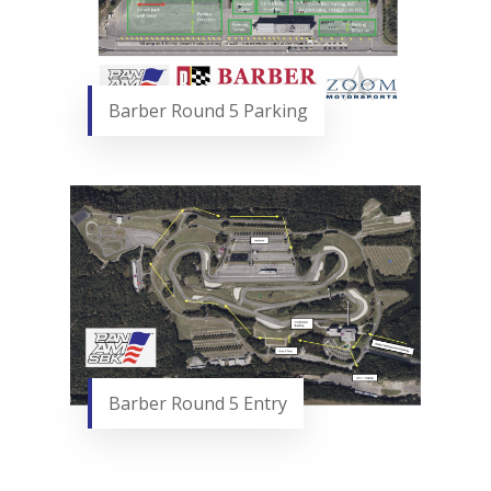
Barber Round 5 Parking
Barber Round 5 Entry