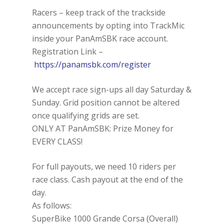
Racers – keep track of the trackside
announcements by opting into TrackMic
inside your PanAmSBK race account.
Registration Link –
https://panamsbk.com/register
We accept race sign-ups all day Saturday &
Sunday. Grid position cannot be altered
once qualifying grids are set.
ONLY AT PanAmSBK: Prize Money for
EVERY CLASS!
For full payouts, we need 10 riders per
race class. Cash payout at the end of the
day.
As follows:
SuperBike 1000 Grande Corsa (Overall)