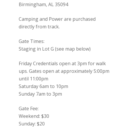
Birmingham, AL 35094
Camping and Power are purchased
directly from track.
Gate Times:
Staging in Lot G (see map below)
Friday Credentials open at 3pm for walk
ups. Gates open at approximately 5:00pm
until 11:00pm
Saturday 6am to 10pm
Sunday 7am to 3pm
Gate Fee:
Weekend: $30
Sunday: $20