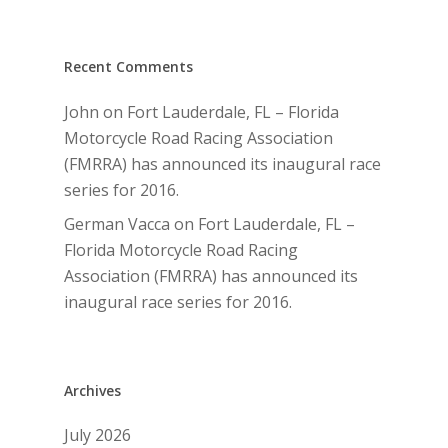
Recent Comments
John
on
Fort Lauderdale, FL – Florida
Motorcycle Road Racing Association
(FMRRA) has announced its inaugural race
series for 2016.
German Vacca
on
Fort Lauderdale, FL –
Florida Motorcycle Road Racing
Association (FMRRA) has announced its
inaugural race series for 2016.
Archives
July 2026