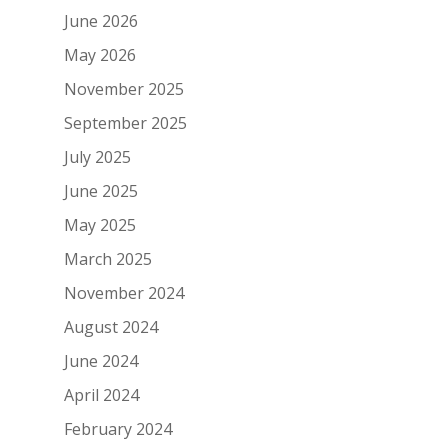
June 2026
May 2026
November 2025
September 2025
July 2025
June 2025
May 2025
March 2025
November 2024
August 2024
June 2024
April 2024
February 2024