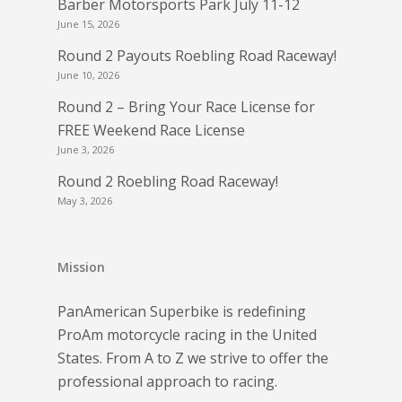
Barber Motorsports Park July 11-12
June 15, 2026
Round 2 Payouts Roebling Road Raceway!
June 10, 2026
Round 2 – Bring Your Race License for
FREE Weekend Race License
June 3, 2026
Round 2 Roebling Road Raceway!
May 3, 2026
Mission
PanAmerican Superbike is redefining
ProAm motorcycle racing in the United
States. From A to Z we strive to offer the
professional approach to racing.