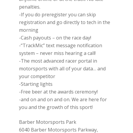
penalties.
-If you do preregister you can skip
registration and go directly to tech in the
morning
-Cash payouts – on the race day!
-“TrackMic” text message notification
system – never miss hearing a call!
-The most advanced racer portal in
motorsports with all of your data… and
your competitor
-Starting lights
-Free beer at the awards ceremony!
-and on and on and on. We are here for
you and the growth of this sport!
Barber Motorsports Park
6040 Barber Motorsports Parkway,