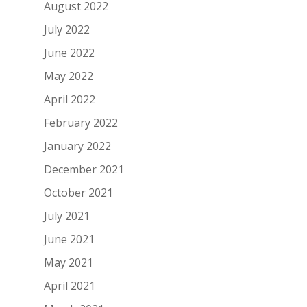
August 2022
July 2022
June 2022
May 2022
April 2022
February 2022
January 2022
December 2021
October 2021
July 2021
June 2021
May 2021
April 2021