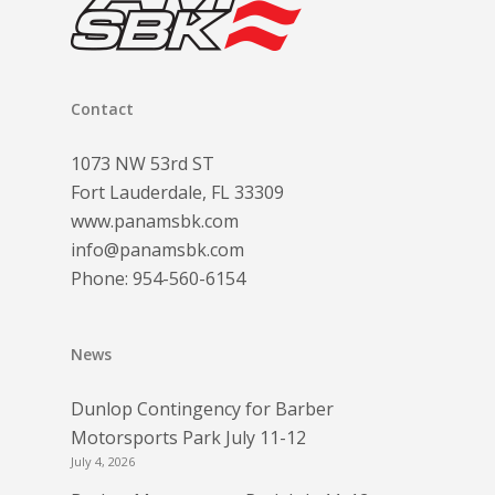
Contact
1073 NW 53rd ST
Fort Lauderdale, FL 33309
www.panamsbk.com
info@panamsbk.com
Phone:
954-560-6154
News
Dunlop Contingency for Barber
Motorsports Park July 11-12
July 4, 2026