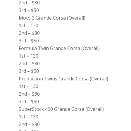
2nd – $80
3rd – $50
Moto 3 Grande Corsa (Overall)
1st – 130
2nd – $80
3rd – $50
Formula Twin Grande Corsa (Overall)
1st – 130
2nd – $80
3rd – $50
Production Twins Grande Corsa (Overall)
1st – 130
2nd – $80
3rd – $50
SuperStock 400 Grande Corsa (Overall)
1st – 130
2nd – $80