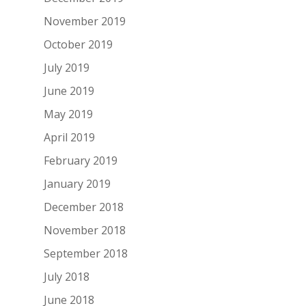
November 2019
October 2019
July 2019
June 2019
May 2019
April 2019
February 2019
January 2019
December 2018
November 2018
September 2018
July 2018
June 2018