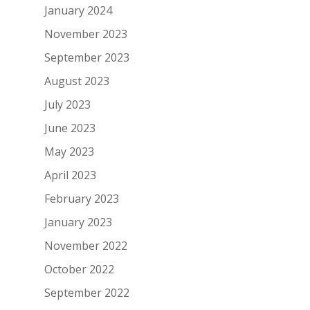
January 2024
November 2023
September 2023
August 2023
July 2023
June 2023
May 2023
April 2023
February 2023
January 2023
November 2022
October 2022
September 2022