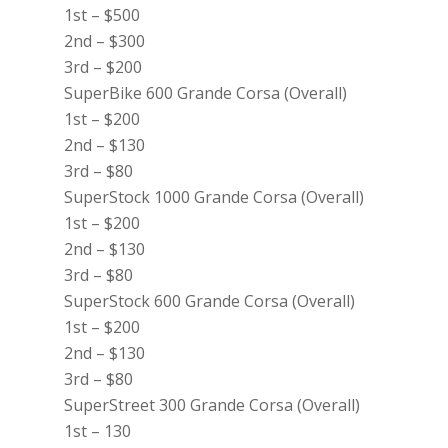
1st – $500
2nd – $300
3rd – $200
SuperBike 600 Grande Corsa (Overall)
1st – $200
2nd – $130
3rd – $80
SuperStock 1000 Grande Corsa (Overall)
1st – $200
2nd – $130
3rd – $80
SuperStock 600 Grande Corsa (Overall)
1st – $200
2nd – $130
3rd – $80
SuperStreet 300 Grande Corsa (Overall)
1st – 130