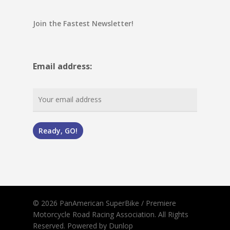
Join the Fastest Newsletter!
Email address:
© 2026 PanAmerican SuperBike / Premiere
Motorcycle Road Racing Association. All Rights
Reserved.
Powered by Dunlop