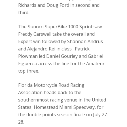
Richards and Doug Ford in second and
third.
The Sunoco SuperBike 1000 Sprint saw
Freddy Carswell take the overall and
Expert win followed by Shannon Andrus
and Alejandro Rei in class. Patrick
Plowman led Daniel Gourley and Gabriel
Figueroa across the line for the Amateur
top three.
Florida Motorcycle Road Racing
Association heads back to the
southernmost racing venue in the United
States, Homestead Miami Speedway, for
the double points season finale on July 27-
28.