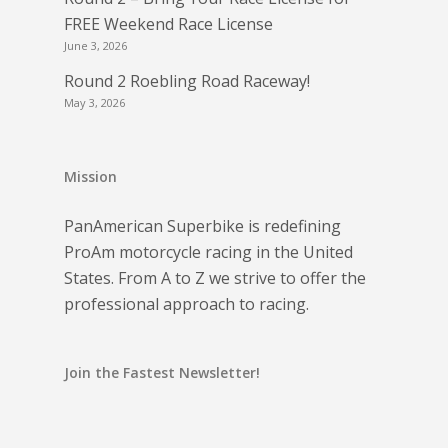
FREE Weekend Race License
June 3, 2026
Round 2 Roebling Road Raceway!
May 3, 2026
Mission
PanAmerican Superbike is redefining
ProAm motorcycle racing in the United
States. From A to Z we strive to offer the
professional approach to racing.
Join the Fastest Newsletter!