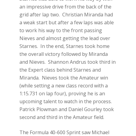
an impressive drive from the back of the
grid after lap two. Christian Miranda had
a weak start but after a few laps was able
to work his way to the front passing
Nieves and almost getting the lead over
Starnes. In the end, Starnes took home
the overall victory followed by Miranda
and Nieves. Shannon Andrus took third in
the Expert class behind Starnes and
Miranda. Nieves took the Amateur win
(while setting a new class record with a
1:15.731 on lap four), proving he is an
upcoming talent to watch in the process.
Patrick Plowman and Daniel Gourley took
second and third in the Amateur field.
The Formula 40-600 Sprint saw Michael