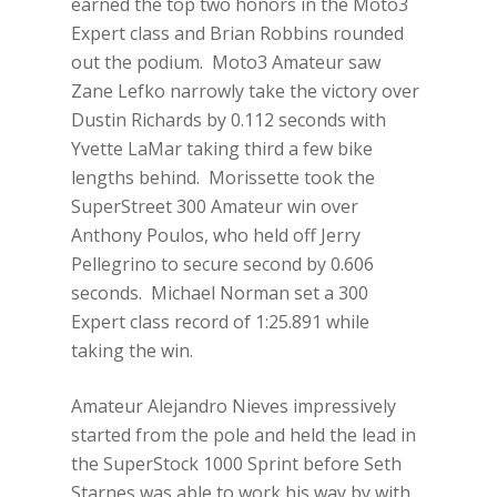
earned the top two honors in the Moto3
Expert class and Brian Robbins rounded
out the podium. Moto3 Amateur saw
Zane Lefko narrowly take the victory over
Dustin Richards by 0.112 seconds with
Yvette LaMar taking third a few bike
lengths behind. Morissette took the
SuperStreet 300 Amateur win over
Anthony Poulos, who held off Jerry
Pellegrino to secure second by 0.606
seconds. Michael Norman set a 300
Expert class record of 1:25.891 while
taking the win.
Amateur Alejandro Nieves impressively
started from the pole and held the lead in
the SuperStock 1000 Sprint before Seth
Starnes was able to work his way by with