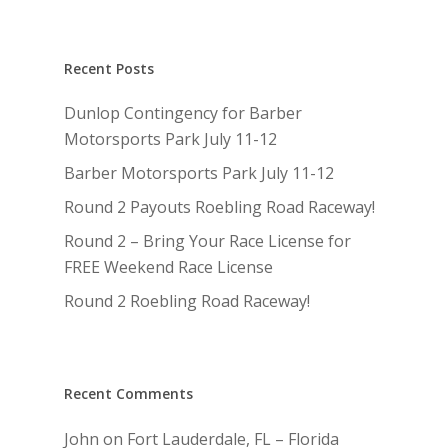
Recent Posts
Dunlop Contingency for Barber
Motorsports Park July 11-12
Barber Motorsports Park July 11-12
Round 2 Payouts Roebling Road Raceway!
Round 2 – Bring Your Race License for
FREE Weekend Race License
Round 2 Roebling Road Raceway!
Recent Comments
John
on
Fort Lauderdale, FL – Florida