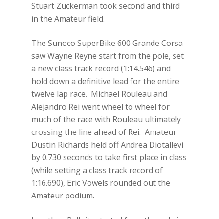
Stuart Zuckerman took second and third
in the Amateur field.
The Sunoco SuperBike 600 Grande Corsa
saw Wayne Reyne start from the pole, set
a new class track record (1:14.546) and
hold down a definitive lead for the entire
twelve lap race. Michael Rouleau and
Alejandro Rei went wheel to wheel for
much of the race with Rouleau ultimately
crossing the line ahead of Rei. Amateur
Dustin Richards held off Andrea Diotallevi
by 0.730 seconds to take first place in class
(while setting a class track record of
1:16.690), Eric Vowels rounded out the
Amateur podium.