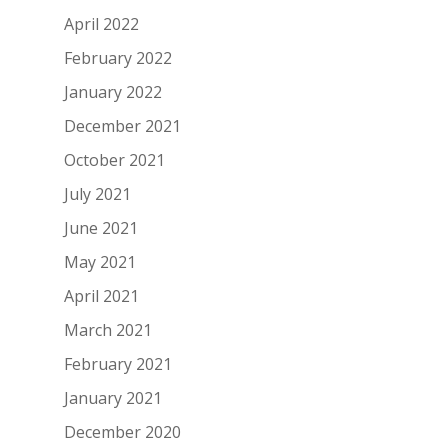
April 2022
February 2022
January 2022
December 2021
October 2021
July 2021
June 2021
May 2021
April 2021
March 2021
February 2021
January 2021
December 2020