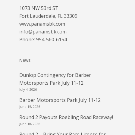
1073 NW 53rd ST
Fort Lauderdale, FL 33309
www.panamsbk.com
info@panamsbk.com
Phone:
954-560-6154
News
Dunlop Contingency for Barber
Motorsports Park July 11-12
July 4, 2026
Barber Motorsports Park July 11-12
June 15, 2026
Round 2 Payouts Roebling Road Raceway!
June 10, 2026
Round 2 – Bring Your Race License for