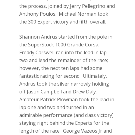
the process, joined by Jerry Pellegrino and
Anthony Poulos. Michael Norman took
the 300 Expert victory and fifth overall.
Shannon Andrus started from the pole in
the SuperStock 1000 Grande Corsa.
Freddy Carswell ran into the lead in lap
two and lead the remainder of the race;
however, the next ten laps had some
fantastic racing for second. Ultimately,
Andrus took the silver narrowly holding
off Jason Campbell and Drew Daly.
Amateur Patrick Plowman took the lead in
lap one and two and turned in an
admirable performance (and class victory)
staying right behind the Experts for the
length of the race. George Vazeos Jr and