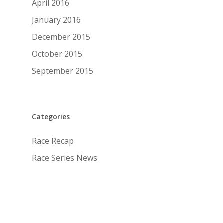
April 2016
January 2016
December 2015
October 2015
September 2015
Categories
Race Recap
Race Series News