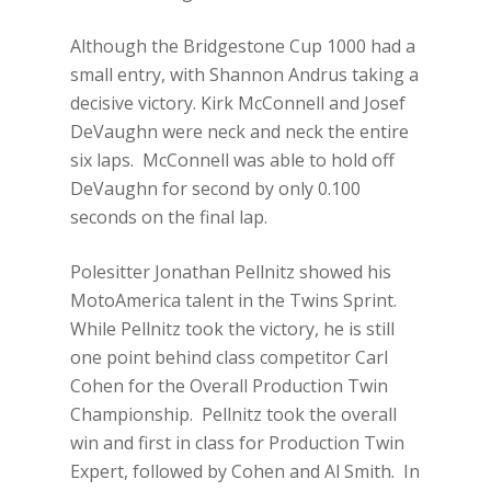
Although the Bridgestone Cup 1000 had a
small entry, with Shannon Andrus taking a
decisive victory. Kirk McConnell and Josef
DeVaughn were neck and neck the entire
six laps. McConnell was able to hold off
DeVaughn for second by only 0.100
seconds on the final lap.
Polesitter Jonathan Pellnitz showed his
MotoAmerica talent in the Twins Sprint.
While Pellnitz took the victory, he is still
one point behind class competitor Carl
Cohen for the Overall Production Twin
Championship. Pellnitz took the overall
win and first in class for Production Twin
Expert, followed by Cohen and Al Smith. In