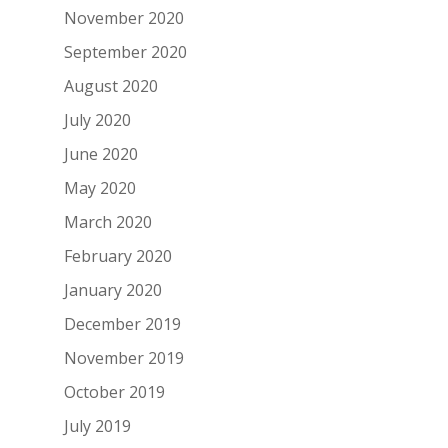
November 2020
September 2020
August 2020
July 2020
June 2020
May 2020
March 2020
February 2020
January 2020
December 2019
November 2019
October 2019
July 2019