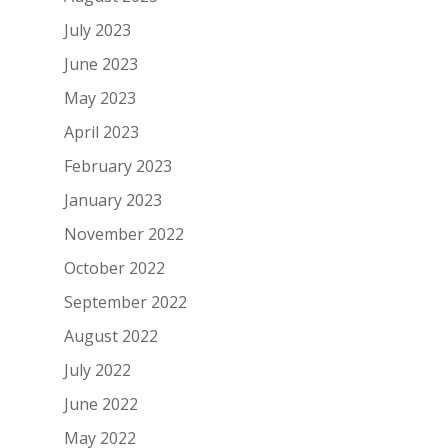
July 2023
June 2023
May 2023
April 2023
February 2023
January 2023
November 2022
October 2022
September 2022
August 2022
July 2022
June 2022
May 2022