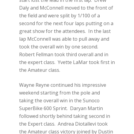
start lost the lead in the first lap. Drew
Daly and McConnell moved to the front of
the field and were split by 1/100 of a
second for the next four laps putting on a
great show for the attendees. In the last
lap McConnell was able to pull away and
took the overall win by one second.
Robert Fellman took third overall and in
the expert class. Yvette LaMar took first in
the Amateur class.
Wayne Reyne continued his impressive
weekend starting from the pole and
taking the overall win in the Sunoco
SuperBike 600 Sprint. Daryan Martin
followed shortly behind taking second in
the Expert class. Andrea Diotallevi took
the Amateur class victory joined by Dustin