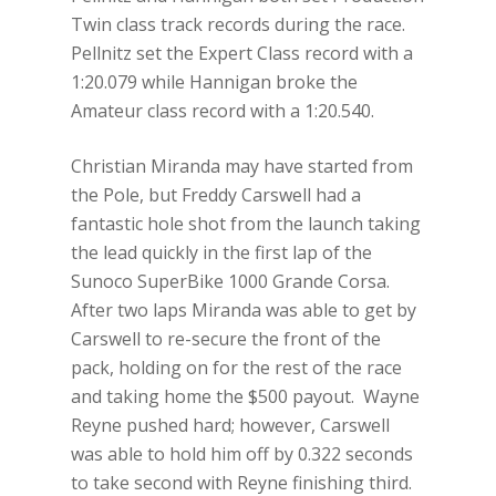
Twin class track records during the race.
Pellnitz set the Expert Class record with a
1:20.079 while Hannigan broke the
Amateur class record with a 1:20.540.
Christian Miranda may have started from
the Pole, but Freddy Carswell had a
fantastic hole shot from the launch taking
the lead quickly in the first lap of the
Sunoco SuperBike 1000 Grande Corsa.
After two laps Miranda was able to get by
Carswell to re-secure the front of the
pack, holding on for the rest of the race
and taking home the $500 payout. Wayne
Reyne pushed hard; however, Carswell
was able to hold him off by 0.322 seconds
to take second with Reyne finishing third.