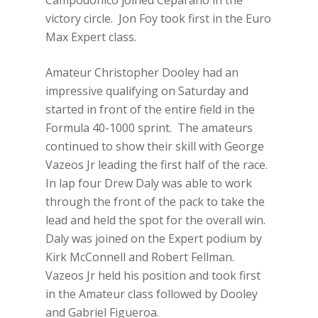
Campodonico joined Ceparano in the
victory circle. Jon Foy took first in the Euro
Max Expert class.
Amateur Christopher Dooley had an
impressive qualifying on Saturday and
started in front of the entire field in the
Formula 40-1000 sprint. The amateurs
continued to show their skill with George
Vazeos Jr leading the first half of the race.
In lap four Drew Daly was able to work
through the front of the pack to take the
lead and held the spot for the overall win.
Daly was joined on the Expert podium by
Kirk McConnell and Robert Fellman.
Vazeos Jr held his position and took first
in the Amateur class followed by Dooley
and Gabriel Figueroa.