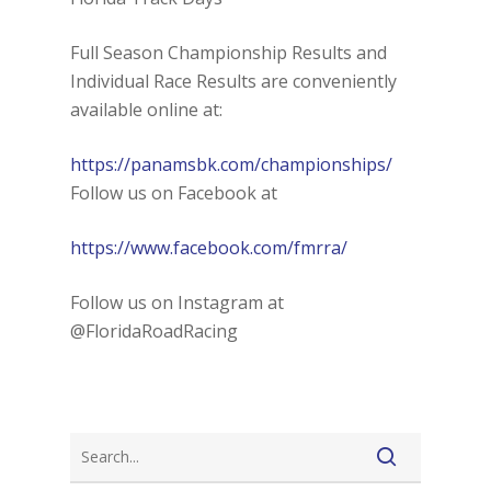
Full Season Championship Results and
Individual Race Results are conveniently
available online at:
https://panamsbk.com/championships/
Follow us on Facebook at
https://www.facebook.com/fmrra/
Follow us on Instagram at
@FloridaRoadRacing