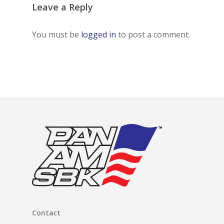
Leave a Reply
You must be
logged in
to post a comment.
Contact