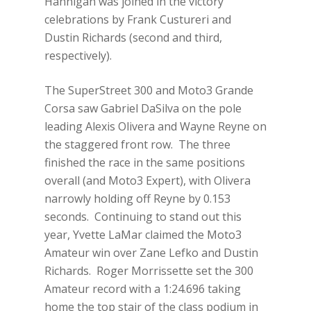
Hannigan was joined in the victory
celebrations by Frank Custureri and
Dustin Richards (second and third,
respectively).
The SuperStreet 300 and Moto3 Grande
Corsa saw Gabriel DaSilva on the pole
leading Alexis Olivera and Wayne Reyne on
the staggered front row. The three
finished the race in the same positions
overall (and Moto3 Expert), with Olivera
narrowly holding off Reyne by 0.153
seconds. Continuing to stand out this
year, Yvette LaMar claimed the Moto3
Amateur win over Zane Lefko and Dustin
Richards. Roger Morrissette set the 300
Amateur record with a 1:24.696 taking
home the top stair of the class podium in