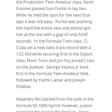
the Production Twin Amateur class, Kevin
Greimel passed Sam Purkis in lap two.
While he held the spot for the next four
laps it was not easy. Purkis was pushing
him hard the entire race and almost got
him at the line with a gap of only 0.047
seconds. In the Formula Twin class, CJ
Czaia set a new class track record with a
1:22.164 while securing first in the Expert
class. Mark Tenn and Jon Foy joined Czaia
on the podium. George Vazeos Jr took
first in the Formula Twin Amateur field,
followed by Yvette Lamar and Joseph
Shallow.
Alejandro Rei started from the pole in the
Formula 50-1000 Sprint; however, a poor