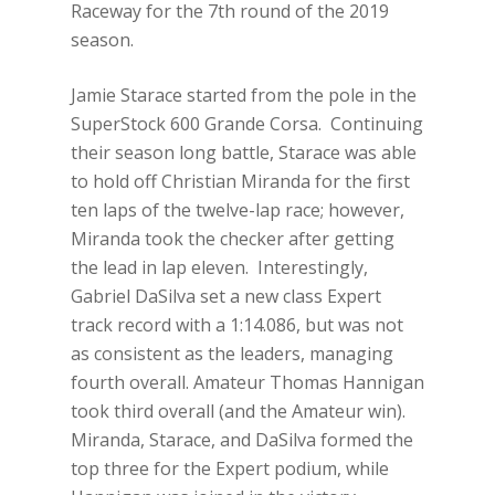
Raceway for the 7th round of the 2019
season.
Jamie Starace started from the pole in the
SuperStock 600 Grande Corsa. Continuing
their season long battle, Starace was able
to hold off Christian Miranda for the first
ten laps of the twelve-lap race; however,
Miranda took the checker after getting
the lead in lap eleven. Interestingly,
Gabriel DaSilva set a new class Expert
track record with a 1:14.086, but was not
as consistent as the leaders, managing
fourth overall. Amateur Thomas Hannigan
took third overall (and the Amateur win).
Miranda, Starace, and DaSilva formed the
top three for the Expert podium, while