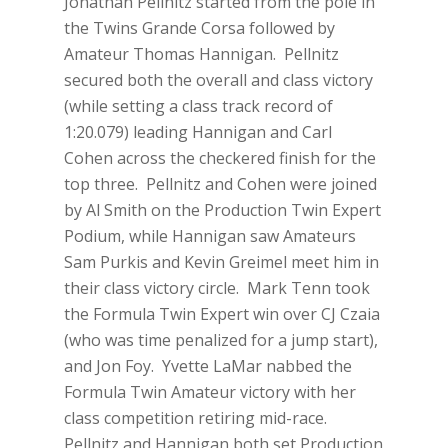
Jonathan Pellnitz started from the pole in
the Twins Grande Corsa followed by
Amateur Thomas Hannigan. Pellnitz
secured both the overall and class victory
(while setting a class track record of
1:20.079) leading Hannigan and Carl
Cohen across the checkered finish for the
top three. Pellnitz and Cohen were joined
by Al Smith on the Production Twin Expert
Podium, while Hannigan saw Amateurs
Sam Purkis and Kevin Greimel meet him in
their class victory circle. Mark Tenn took
the Formula Twin Expert win over CJ Czaia
(who was time penalized for a jump start),
and Jon Foy. Yvette LaMar nabbed the
Formula Twin Amateur victory with her
class competition retiring mid-race.
Pellnitz and Hannigan both set Production