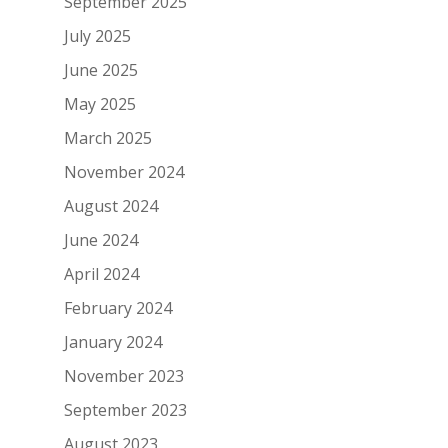
September 2025
July 2025
June 2025
May 2025
March 2025
November 2024
August 2024
June 2024
April 2024
February 2024
January 2024
November 2023
September 2023
August 2023