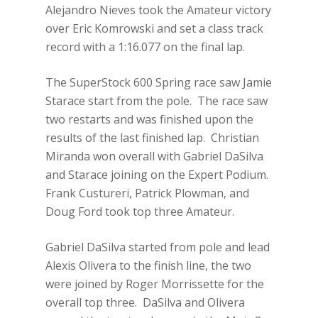
Alejandro Nieves took the Amateur victory
over Eric Komrowski and set a class track
record with a 1:16.077 on the final lap.
The SuperStock 600 Spring race saw Jamie
Starace start from the pole. The race saw
two restarts and was finished upon the
results of the last finished lap. Christian
Miranda won overall with Gabriel DaSilva
and Starace joining on the Expert Podium.
Frank Custureri, Patrick Plowman, and
Doug Ford took top three Amateur.
Gabriel DaSilva started from pole and lead
Alexis Olivera to the finish line, the two
were joined by Roger Morrissette for the
overall top three. DaSilva and Olivera