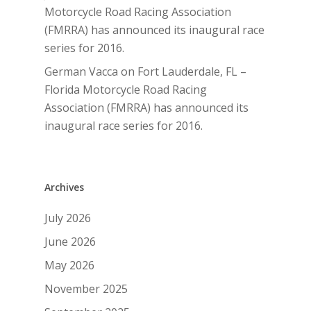
Motorcycle Road Racing Association
(FMRRA) has announced its inaugural race
series for 2016.
German Vacca
on
Fort Lauderdale, FL –
Florida Motorcycle Road Racing
Association (FMRRA) has announced its
inaugural race series for 2016.
Archives
July 2026
June 2026
May 2026
November 2025