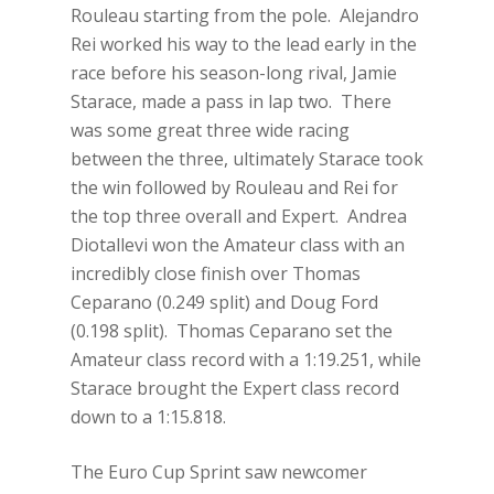
Rouleau starting from the pole. Alejandro
Rei worked his way to the lead early in the
race before his season-long rival, Jamie
Starace, made a pass in lap two. There
was some great three wide racing
between the three, ultimately Starace took
the win followed by Rouleau and Rei for
the top three overall and Expert. Andrea
Diotallevi won the Amateur class with an
incredibly close finish over Thomas
Ceparano (0.249 split) and Doug Ford
(0.198 split). Thomas Ceparano set the
Amateur class record with a 1:19.251, while
Starace brought the Expert class record
down to a 1:15.818.
The Euro Cup Sprint saw newcomer