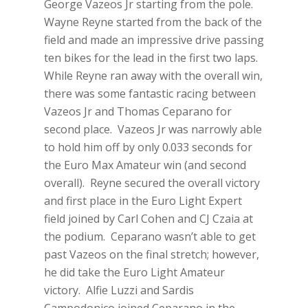
George Vazeos Jr starting from the pole.
Wayne Reyne started from the back of the
field and made an impressive drive passing
ten bikes for the lead in the first two laps.
While Reyne ran away with the overall win,
there was some fantastic racing between
Vazeos Jr and Thomas Ceparano for
second place. Vazeos Jr was narrowly able
to hold him off by only 0.033 seconds for
the Euro Max Amateur win (and second
overall). Reyne secured the overall victory
and first place in the Euro Light Expert
field joined by Carl Cohen and CJ Czaia at
the podium. Ceparano wasn’t able to get
past Vazeos on the final stretch; however,
he did take the Euro Light Amateur
victory. Alfie Luzzi and Sardis