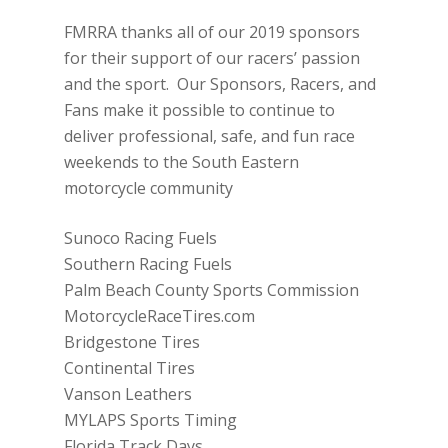
FMRRA thanks all of our 2019 sponsors
for their support of our racers’ passion
and the sport. Our Sponsors, Racers, and
Fans make it possible to continue to
deliver professional, safe, and fun race
weekends to the South Eastern
motorcycle community
Sunoco Racing Fuels
Southern Racing Fuels
Palm Beach County Sports Commission
MotorcycleRaceTires.com
Bridgestone Tires
Continental Tires
Vanson Leathers
MYLAPS Sports Timing
Florida Track Days