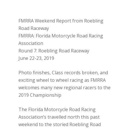
FMRRA Weekend Report from Roebling
Road Raceway
FMRRA: Florida Motorcycle Road Racing
Association
Round 7: Roebling Road Raceway
June 22-23, 2019
Photo finishes, Class records broken, and
exciting wheel to wheel racing as FMRRA
welcomes many new regional racers to the
2019 Championship
The Florida Motorcycle Road Racing
Association’s travelled north this past
weekend to the storied Roebling Road