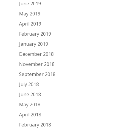
June 2019
May 2019
April 2019
February 2019
January 2019
December 2018
November 2018
September 2018
July 2018
June 2018
May 2018
April 2018
February 2018