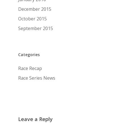
December 2015
October 2015
September 2015
Categories
Race Recap
Race Series News
Leave a Reply