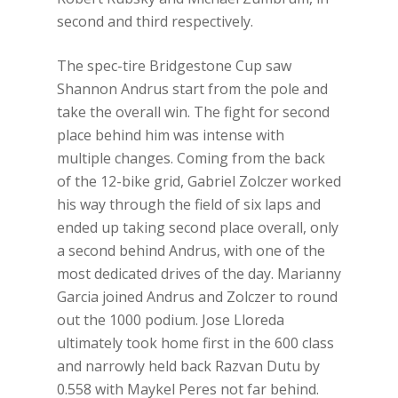
second and third respectively.
The spec-tire Bridgestone Cup saw
Shannon Andrus start from the pole and
take the overall win. The fight for second
place behind him was intense with
multiple changes. Coming from the back
of the 12-bike grid, Gabriel Zolczer worked
his way through the field of six laps and
ended up taking second place overall, only
a second behind Andrus, with one of the
most dedicated drives of the day. Marianny
Garcia joined Andrus and Zolczer to round
out the 1000 podium. Jose Lloreda
ultimately took home first in the 600 class
and narrowly held back Razvan Dutu by
0.558 with Maykel Peres not far behind.