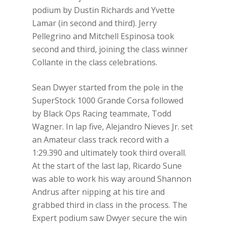
podium by Dustin Richards and Yvette
Lamar (in second and third). Jerry
Pellegrino and Mitchell Espinosa took
second and third, joining the class winner
Collante in the class celebrations.
Sean Dwyer started from the pole in the
SuperStock 1000 Grande Corsa followed
by Black Ops Racing teammate, Todd
Wagner. In lap five, Alejandro Nieves Jr. set
an Amateur class track record with a
1:29.390 and ultimately took third overall.
At the start of the last lap, Ricardo Sune
was able to work his way around Shannon
Andrus after nipping at his tire and
grabbed third in class in the process. The
Expert podium saw Dwyer secure the win