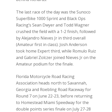
The last race of the day was the Sunoco
SuperBike 1000 Sprint and Black Ops
Racing’s Sean Dwyer and Todd Wagner
crushed the field with a 1-2 finish, followed
by Alejandro Nieves Jr in third overall
(Amateur first in class). Josh Anderson
took home Expert third, while Romulo Ruiz
and Gabriel Zolczer joined Nieves Jr on the
Amateur podium for the finale.
Florida Motorcycle Road Racing
Association heads north to Savannah,
Georgia and Roebling Road Raceway for
Round 7 on June 22-23, before returning
to Homestead Miami Speedway for the
double points series finale on July 27-28