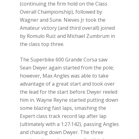
(continuing the firm hold on the Class
Overall Championship), followed by
Wagner and Sune. Nieves Jr took the
Amateur victory (and third overall) joined
by Romulo Ruiz and Michael Zumbrum in
the class top three.
The Superbike 600 Grande Corsa saw
Sean Dwyer again started from the pole;
however, Max Angles was able to take
advantage of a great start and took over
the lead for the start before Dwyer reeled
him in. Wayne Reyne started putting down
some blazing fast laps, smashing the
Expert class track record lap after lap
(ultimately with a 1:27.142), passing Angles
and chasing down Dwyer. The three