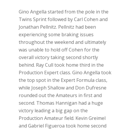
Gino Angella started from the pole in the
Twins Sprint followed by Carl Cohen and
Jonathan Pellnitz. Pellnitz had been
experiencing some braking issues
throughout the weekend and ultimately
was unable to hold off Cohen for the
overall victory taking second shortly
behind. Ray Cull took home third in the
Production Expert class. Gino Angella took
the top spot in the Expert Formula class,
while Joseph Shallow and Don Dufresne
rounded out the Amateurs in first and
second. Thomas Hannigan had a huge
victory leading a big gap on the
Production Amateur field. Kevin Greimel
and Gabriel Figueroa took home second