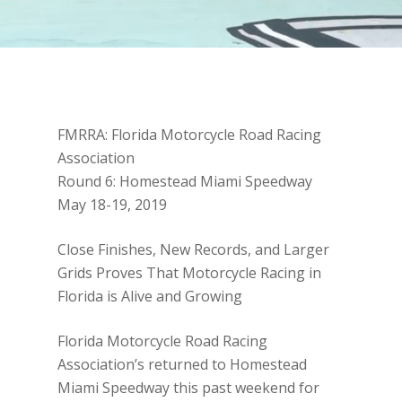
FMRRA: Florida Motorcycle Road Racing
Association
Round 6: Homestead Miami Speedway
May 18-19, 2019
Close Finishes, New Records, and Larger
Grids Proves That Motorcycle Racing in
Florida is Alive and Growing
Florida Motorcycle Road Racing
Association’s returned to Homestead
Miami Speedway this past weekend for