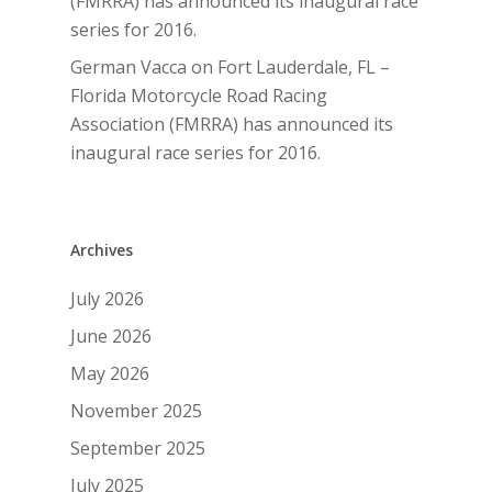
(FMRRA) has announced its inaugural race
series for 2016.
German Vacca
on
Fort Lauderdale, FL –
Florida Motorcycle Road Racing
Association (FMRRA) has announced its
inaugural race series for 2016.
Archives
July 2026
June 2026
May 2026
November 2025
September 2025
July 2025