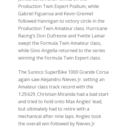
Production Twin Expert Podium, while
Gabriel Figueroa and Kevin Greimel
followed Hannigan to victory circle in the
Production Twin Amateur class. Hurricane
Racing’s Don Dufresne and Yvette Lamar
swept the Formula Twin Amateur class,
while Gino Angella returned to the series
winning the Formula Twin Expert class.
The Sunoco SuperBike 1000 Grande Corsa
again saw Alejandro Nieves Jr. setting an
Amateur class track record with the
1:29.629. Christian Miranda had a bad start
and tried to hold onto Max Angles’ lead,
but ultimately had to retire with a
mechanical after nine laps. Angles took
the overall win followed by Nieves Jr