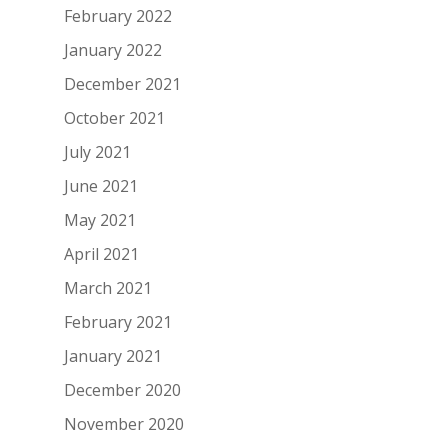
February 2022
January 2022
December 2021
October 2021
July 2021
June 2021
May 2021
April 2021
March 2021
February 2021
January 2021
December 2020
November 2020