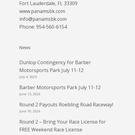
Fort Lauderdale, FL 33309
www.panamsbk.com
info@panamsbk.com
Phone:
954-560-6154
News
Dunlop Contingency for Barber
Motorsports Park July 11-12
July 4, 2026
Barber Motorsports Park July 11-12
June 15, 2026
Round 2 Payouts Roebling Road Raceway!
June 10, 2026
Round 2 – Bring Your Race License for
FREE Weekend Race License