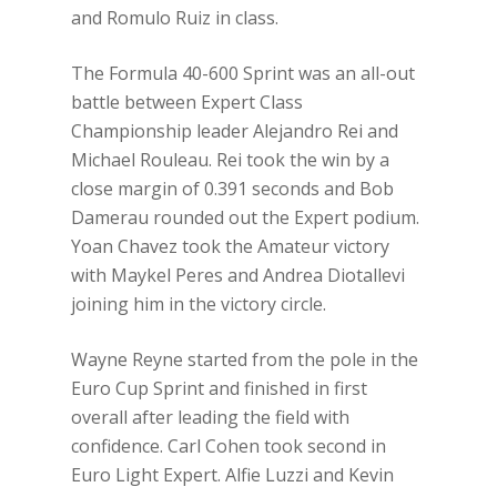
and Romulo Ruiz in class.
The Formula 40-600 Sprint was an all-out
battle between Expert Class
Championship leader Alejandro Rei and
Michael Rouleau. Rei took the win by a
close margin of 0.391 seconds and Bob
Damerau rounded out the Expert podium.
Yoan Chavez took the Amateur victory
with Maykel Peres and Andrea Diotallevi
joining him in the victory circle.
Wayne Reyne started from the pole in the
Euro Cup Sprint and finished in first
overall after leading the field with
confidence. Carl Cohen took second in
Euro Light Expert. Alfie Luzzi and Kevin