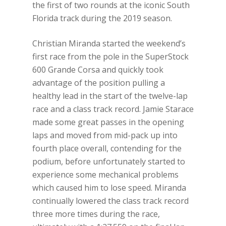
the first of two rounds at the iconic South
Florida track during the 2019 season.
Christian Miranda started the weekend’s
first race from the pole in the SuperStock
600 Grande Corsa and quickly took
advantage of the position pulling a
healthy lead in the start of the twelve-lap
race and a class track record. Jamie Starace
made some great passes in the opening
laps and moved from mid-pack up into
fourth place overall, contending for the
podium, before unfortunately started to
experience some mechanical problems
which caused him to lose speed. Miranda
continually lowered the class track record
three more times during the race,