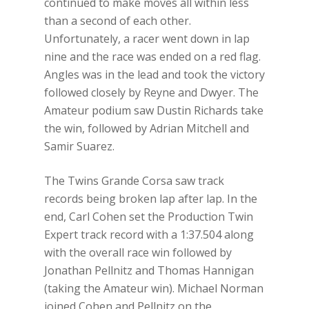
continued to make moves all within less
than a second of each other.
Unfortunately, a racer went down in lap
nine and the race was ended on a red flag.
Angles was in the lead and took the victory
followed closely by Reyne and Dwyer. The
Amateur podium saw Dustin Richards take
the win, followed by Adrian Mitchell and
Samir Suarez.
The Twins Grande Corsa saw track
records being broken lap after lap. In the
end, Carl Cohen set the Production Twin
Expert track record with a 1:37.504 along
with the overall race win followed by
Jonathan Pellnitz and Thomas Hannigan
(taking the Amateur win). Michael Norman
joined Cohen and Pellnitz on the