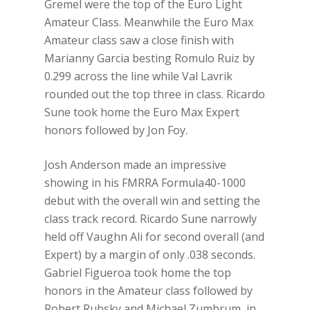
Gremel were the top of the Euro Light
Amateur Class. Meanwhile the Euro Max
Amateur class saw a close finish with
Marianny Garcia besting Romulo Ruiz by
0.299 across the line while Val Lavrik
rounded out the top three in class. Ricardo
Sune took home the Euro Max Expert
honors followed by Jon Foy.
Josh Anderson made an impressive
showing in his FMRRA Formula40-1000
debut with the overall win and setting the
class track record. Ricardo Sune narrowly
held off Vaughn Ali for second overall (and
Expert) by a margin of only .038 seconds.
Gabriel Figueroa took home the top
honors in the Amateur class followed by
Robert Rubsky and Michael Zumbrum, in