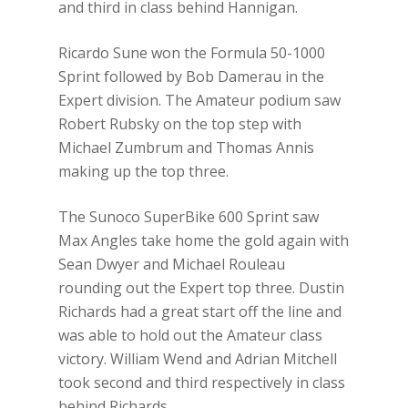
and third in class behind Hannigan.
Ricardo Sune won the Formula 50-1000
Sprint followed by Bob Damerau in the
Expert division. The Amateur podium saw
Robert Rubsky on the top step with
Michael Zumbrum and Thomas Annis
making up the top three.
The Sunoco SuperBike 600 Sprint saw
Max Angles take home the gold again with
Sean Dwyer and Michael Rouleau
rounding out the Expert top three. Dustin
Richards had a great start off the line and
was able to hold out the Amateur class
victory. William Wend and Adrian Mitchell
took second and third respectively in class
behind Richards.