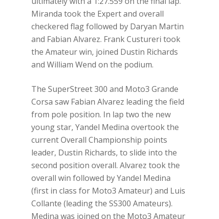
ultimately with a 1:27.559 on the final lap.
Miranda took the Expert and overall
checkered flag followed by Daryan Martin
and Fabian Alvarez. Frank Custureri took
the Amateur win, joined Dustin Richards
and William Wend on the podium.
The SuperStreet 300 and Moto3 Grande
Corsa saw Fabian Alvarez leading the field
from pole position. In lap two the new
young star, Yandel Medina overtook the
current Overall Championship points
leader, Dustin Richards, to slide into the
second position overall. Alvarez took the
overall win followed by Yandel Medina
(first in class for Moto3 Amateur) and Luis
Collante (leading the SS300 Amateurs).
Medina was joined on the Moto3 Amateur