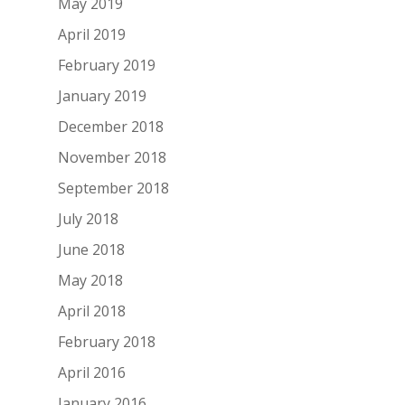
May 2019
April 2019
February 2019
January 2019
December 2018
November 2018
September 2018
July 2018
June 2018
May 2018
April 2018
February 2018
April 2016
January 2016