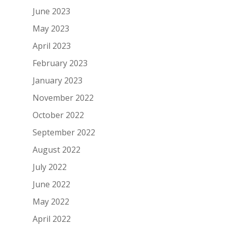
June 2023
May 2023
April 2023
February 2023
January 2023
November 2022
October 2022
September 2022
August 2022
July 2022
June 2022
May 2022
April 2022