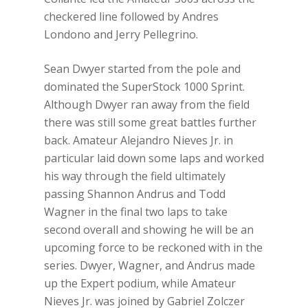
checkered line followed by Andres
Londono and Jerry Pellegrino.
Sean Dwyer started from the pole and
dominated the SuperStock 1000 Sprint.
Although Dwyer ran away from the field
there was still some great battles further
back. Amateur Alejandro Nieves Jr. in
particular laid down some laps and worked
his way through the field ultimately
passing Shannon Andrus and Todd
Wagner in the final two laps to take
second overall and showing he will be an
upcoming force to be reckoned with in the
series. Dwyer, Wagner, and Andrus made
up the Expert podium, while Amateur
Nieves Jr. was joined by Gabriel Zolczer