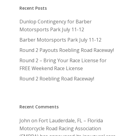
Recent Posts
Dunlop Contingency for Barber
Motorsports Park July 11-12
Barber Motorsports Park July 11-12
Round 2 Payouts Roebling Road Raceway!
Round 2 – Bring Your Race License for
FREE Weekend Race License
Round 2 Roebling Road Raceway!
Recent Comments
John
on
Fort Lauderdale, FL – Florida
Motorcycle Road Racing Association