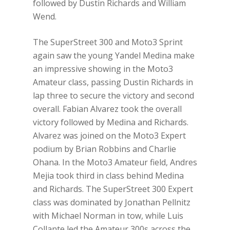
followed by Dustin Richards and William
Wend.
The SuperStreet 300 and Moto3 Sprint
again saw the young Yandel Medina make
an impressive showing in the Moto3
Amateur class, passing Dustin Richards in
lap three to secure the victory and second
overall. Fabian Alvarez took the overall
victory followed by Medina and Richards.
Alvarez was joined on the Moto3 Expert
podium by Brian Robbins and Charlie
Ohana. In the Moto3 Amateur field, Andres
Mejia took third in class behind Medina
and Richards. The SuperStreet 300 Expert
class was dominated by Jonathan Pellnitz
with Michael Norman in tow, while Luis
Collante led the Amateur 300s across the