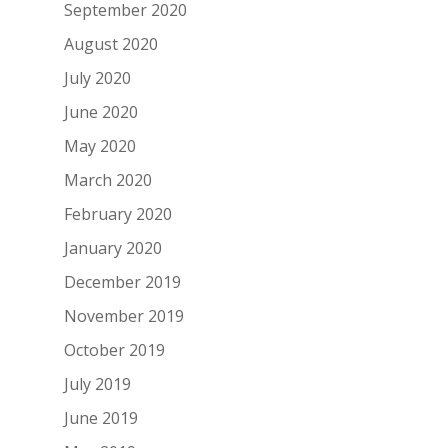
September 2020
August 2020
July 2020
June 2020
May 2020
March 2020
February 2020
January 2020
December 2019
November 2019
October 2019
July 2019
June 2019