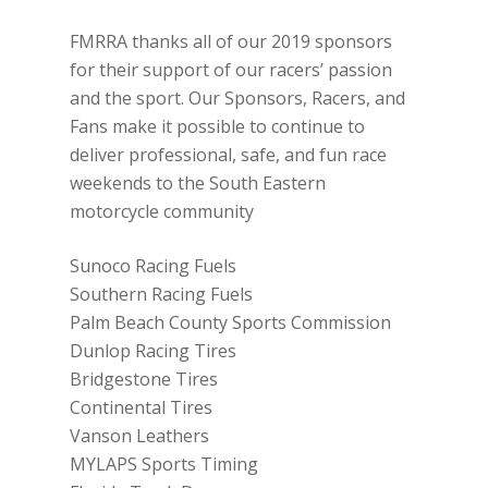
FMRRA thanks all of our 2019 sponsors
for their support of our racers’ passion
and the sport. Our Sponsors, Racers, and
Fans make it possible to continue to
deliver professional, safe, and fun race
weekends to the South Eastern
motorcycle community
Sunoco Racing Fuels
Southern Racing Fuels
Palm Beach County Sports Commission
Dunlop Racing Tires
Bridgestone Tires
Continental Tires
Vanson Leathers
MYLAPS Sports Timing