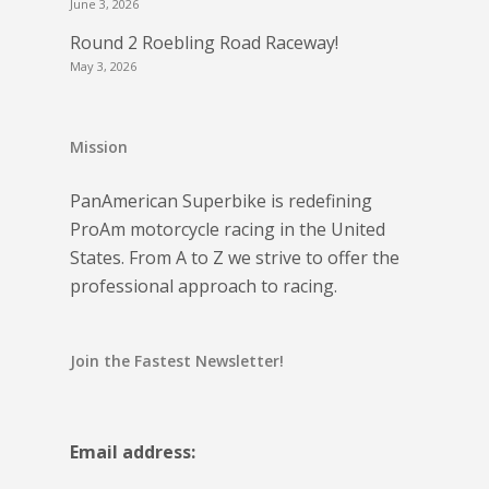
June 3, 2026
Round 2 Roebling Road Raceway!
May 3, 2026
Mission
PanAmerican Superbike is redefining
ProAm motorcycle racing in the United
States. From A to Z we strive to offer the
professional approach to racing.
Join the Fastest Newsletter!
Email address: