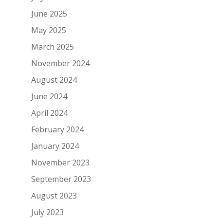
June 2025
May 2025
March 2025
November 2024
August 2024
June 2024
April 2024
February 2024
January 2024
November 2023
September 2023
August 2023
July 2023