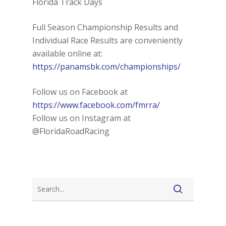
Florida Track Days
Full Season Championship Results and
Individual Race Results are conveniently
available online at:
https://panamsbk.com/championships/
Follow us on Facebook at
https://www.facebook.com/fmrra/
Follow us on Instagram at
@FloridaRoadRacing