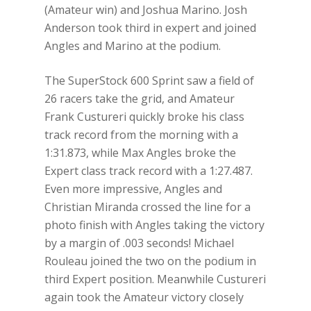
(Amateur win) and Joshua Marino. Josh
Anderson took third in expert and joined
Angles and Marino at the podium.
The SuperStock 600 Sprint saw a field of
26 racers take the grid, and Amateur
Frank Custureri quickly broke his class
track record from the morning with a
1:31.873, while Max Angles broke the
Expert class track record with a 1:27.487.
Even more impressive, Angles and
Christian Miranda crossed the line for a
photo finish with Angles taking the victory
by a margin of .003 seconds! Michael
Rouleau joined the two on the podium in
third Expert position. Meanwhile Custureri
again took the Amateur victory closely