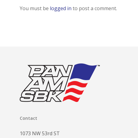
You must be
logged in
to post a comment.
Contact
1073 NW 53rd ST