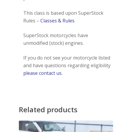
This class is based upon SuperStock
Rules –
Classes & Rules
SuperStock motorcycles have
unmodified (stock) engines.
If you do not see your motorcycle listed
and have questions regarding eligibility
please contact us.
Related products