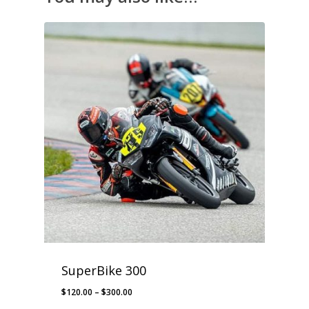
SuperBike 300
Price
$
120.00
–
$
300.00
range: