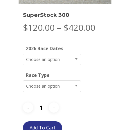
SuperStock 300
Price
$
120.00
–
$
420.00
range:
$120.00
2026 Race Dates
through
$420.00
Choose an option
Race Type
Choose an option
Add To Cart