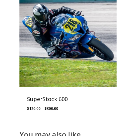
SuperStock 600
Price
$
120.00
–
$
300.00
range:
$120.00
through
You may also like…
$300.00