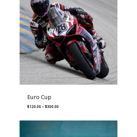
$245.00
Euro Cup
Price
$
120.00
–
$
300.00
range:
$120.00
through
$300.00