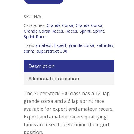
SKU:
N/A
Categories:
Grande Corsa
,
Grande Corsa
,
Grande Corsa Races
,
Races
,
Sprint
,
Sprint
,
Sprint Races
Tags:
amateur
,
Expert
,
grande corsa
,
saturday
,
sprint
,
superstreet 300
Description
Additional information
The SuperStock 300 class has a 12 lap
grande corsa and a 6 lap sprint race
available for expert and amateur racers.
Expert and amateur racers qualifying
times are used to determine their grid
position.