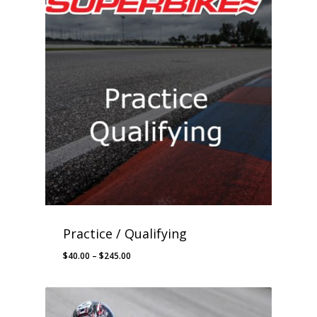
Practice / Qualifying
Price
$
40.00
–
$
245.00
range:
$40.00
through