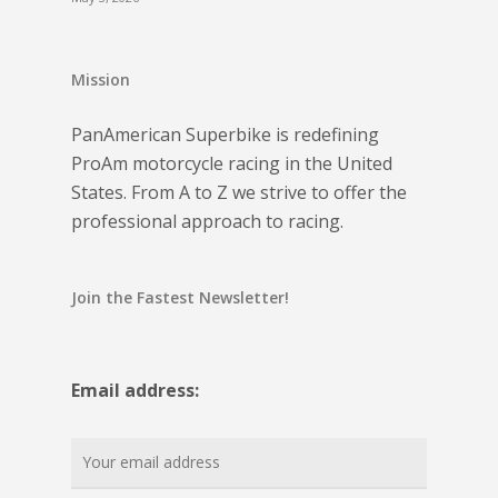
Mission
PanAmerican Superbike is redefining
ProAm motorcycle racing in the United
States. From A to Z we strive to offer the
professional approach to racing.
Join the Fastest Newsletter!
Email address: