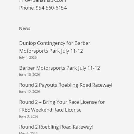
info@panamsbk.com
Phone:
954-560-6154
News
Dunlop Contingency for Barber
Motorsports Park July 11-12
July 4, 2026
Barber Motorsports Park July 11-12
June 15, 2026
Round 2 Payouts Roebling Road Raceway!
June 10, 2026
Round 2 – Bring Your Race License for
FREE Weekend Race License
June 3, 2026
Round 2 Roebling Road Raceway!
May 3, 2026