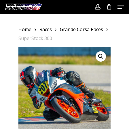
Skip
Men
to
account
Close
main
Menu
content
Home
Races
Grande Corsa Races
SuperStock 300