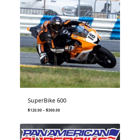
SuperBike 600
Price
$
120.00
–
$
300.00
range:
$120.00
through
$300.00