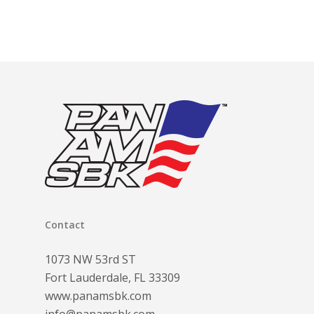
$120.00
through
$300.00
Contact
1073 NW 53rd ST
Fort Lauderdale, FL 33309
www.panamsbk.com