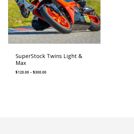
SuperStock Twins Light &
Max
Price
$
120.00
–
$
300.00
range:
$120.00
through
$300.00