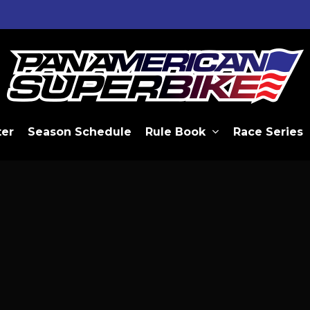
ter
Season Schedule
Rule Book
Race Series