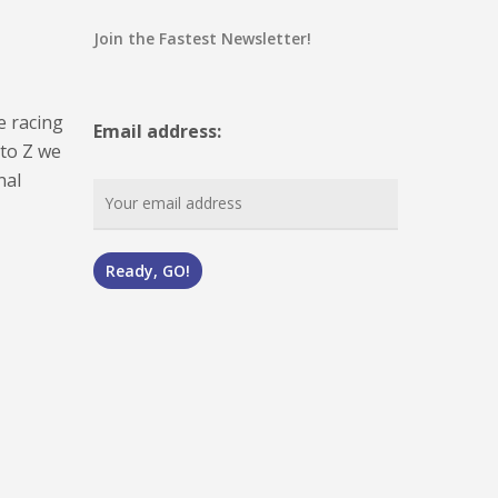
Join the Fastest Newsletter!
e racing
Email address:
 to Z we
nal