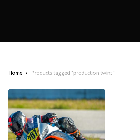
Home
Products tagged “production twins”