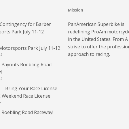
Mission
Contingency for Barber
PanAmerican Superbike is
orts Park July 11-12
redefining ProAm motorcycl
in the United States. From A
strive to offer the professio
Motorsports Park July 11-12
approach to racing.
26
 Payouts Roebling Road
!
26
 – Bring Your Race License
E Weekend Race License
6
 Roebling Road Raceway!