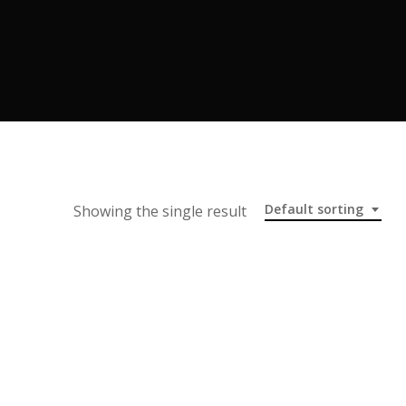
Default sorting
Showing the single result