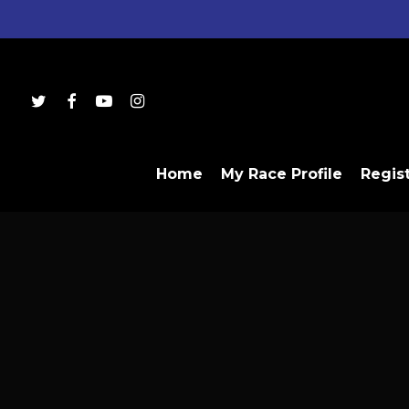
Skip
to
main
content
twitter
facebook
youtube
instagram
Home
My Race Profile
Regis