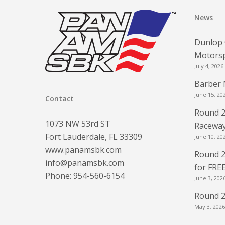
News
Dunlop 
Motorsp
July 4, 2026
Barber 
June 15, 20
Contact
Round 2
1073 NW 53rd ST
Raceway
Fort Lauderdale, FL 33309
June 10, 20
www.panamsbk.com
Round 2
info@panamsbk.com
for FRE
Phone:
954-560-6154
June 3, 202
Round 2
May 3, 2026