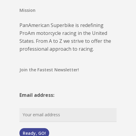
Mission
PanAmerican Superbike is redefining
ProAm motorcycle racing in the United
States. From A to Z we strive to offer the
professional approach to racing.
Join the Fastest Newsletter!
Email address: