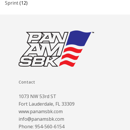
Sprint
(12)
Contact
1073 NW 53rd ST
Fort Lauderdale, FL 33309
www.panamsbk.com
info@panamsbk.com
Phone:
954-560-6154