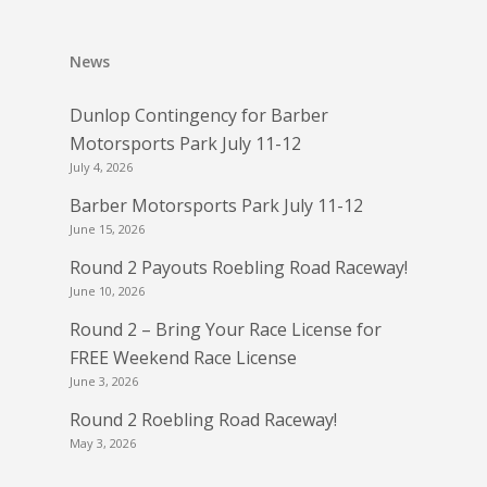
News
Dunlop Contingency for Barber
Motorsports Park July 11-12
July 4, 2026
Barber Motorsports Park July 11-12
June 15, 2026
Round 2 Payouts Roebling Road Raceway!
June 10, 2026
Round 2 – Bring Your Race License for
FREE Weekend Race License
June 3, 2026
Round 2 Roebling Road Raceway!
May 3, 2026