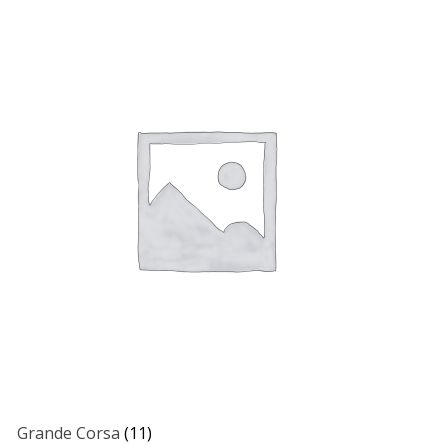
Grande Corsa
(11)