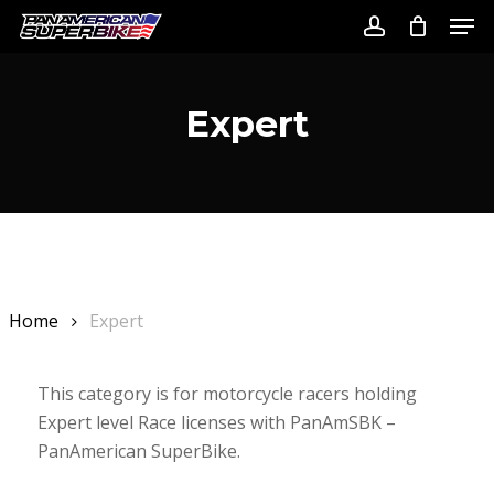
Skip
Men
to
account
Close
main
Menu
content
Expert
Home
Expert
This category is for motorcycle racers holding
Expert level Race licenses with PanAmSBK –
PanAmerican SuperBike.